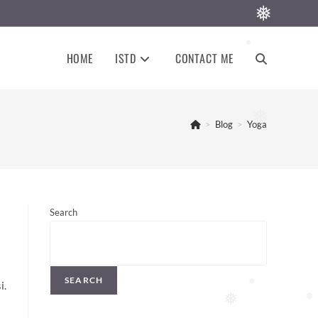
❅
❅
HOME
ISTD
CONTACT ME
TOGGLE
WEBSITE
❅
>
Blog
>
Yoga
SEARCH
Search
SEARCH
i.
❅
❅
❅