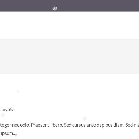
❅
❅
mments
:
❅
❅
teger nec odio. Praesent libero. Sed cursus ante dapibus diam. Sed nis
s ipsum.…