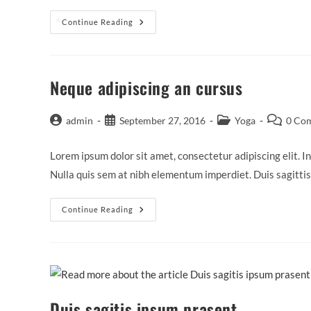
Praesent
Continue Reading
❅
Libro
Se
Cursus
Ante
Neque adipiscing an cursus
Post
Post
Post
Post
admin
September 27, 2016
Yoga
0 Co
author:
published:
category:
comments
Lorem ipsum dolor sit amet, consectetur adipiscing elit. In
Nulla quis sem at nibh elementum imperdiet. Duis sagitti
Neque
Continue Reading
Adipiscing
An
Cursus
Duis sagitis ipsum prasent