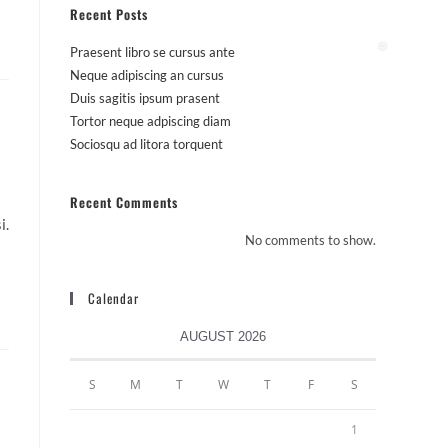
Recent Posts
Praesent libro se cursus ante
❅
Neque adipiscing an cursus
Duis sagitis ipsum prasent
Tortor neque adpiscing diam
Sociosqu ad litora torquent
Recent Comments
i.
No comments to show.
Calendar
AUGUST 2026
S
M
T
W
T
F
S
1