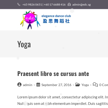
Skip
+65 9826 0651 | +60 17 6688 416
admin@edc.sg
to
❅
content
❅
❅
Yoga
❅
❅
Praesent libro se cursus ante
Post
Post
Post
Post
admin
September 27, 2016
Yoga
0 Co
author:
published:
category:
comments
Lorem ipsum dolor sit amet, consectetur adipiscing elit. In
❅
Nulla quis sem at nibh elementum imperdiet. Duis sagitti
❅
❅
❅