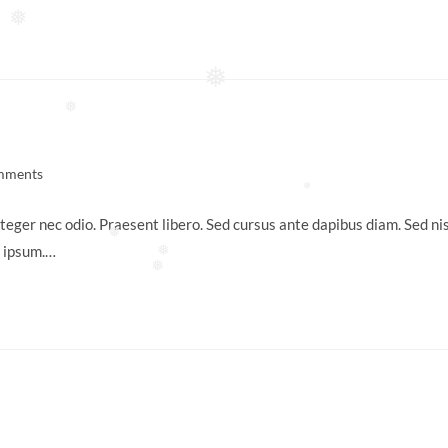
❅
❅
❅
mments
:
❅
teger nec odio. Praesent libero. Sed cursus ante dapibus diam. Sed nis
❅
s ipsum.…
❅
❅