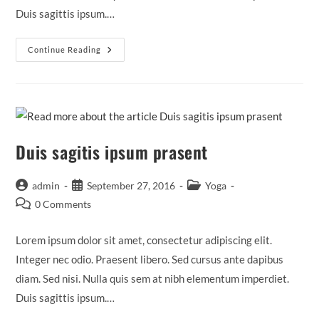
Duis sagittis ipsum.…
Neque
Continue Reading
Adipiscing
An
Cursus
Duis sagitis ipsum prasent
Post
Post
Post
admin
September 27, 2016
Yoga
author:
published:
category:
Post
0 Comments
comments:
Lorem ipsum dolor sit amet, consectetur adipiscing elit.
Integer nec odio. Praesent libero. Sed cursus ante dapibus
diam. Sed nisi. Nulla quis sem at nibh elementum imperdiet.
Duis sagittis ipsum.…