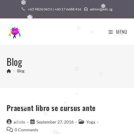
❅
Skip
❅
+65 9826 0651 | +60 17 6688 416
admin@edc.sg
to
❅
content
❅
❅
MENU
❅
❅
Blog
❅
>
Blog
❅
❅
Praesent libro se cursus ante
❅
❅
❅
Post
Post
Post
admin
September 27, 2016
Yoga
❅
author:
published:
category:
Post
0 Comments