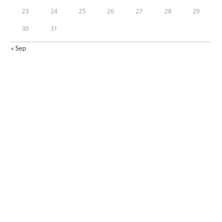
23
24
25
26
27
28
29
30
31
« Sep