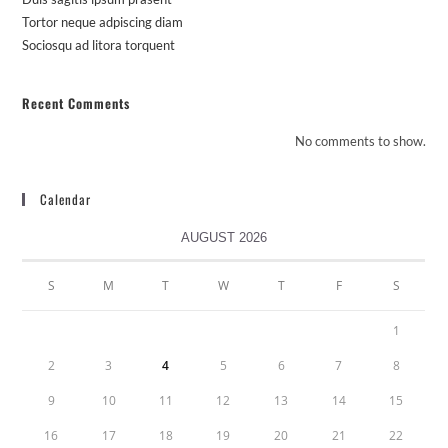
Tortor neque adpiscing diam
Sociosqu ad litora torquent
Recent Comments
No comments to show.
Calendar
AUGUST 2026
S
M
T
W
T
F
S
1
2
3
4
5
6
7
8
9
10
11
12
13
14
15
16
17
18
19
20
21
22