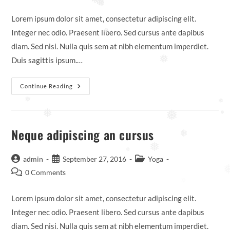
❅
❅
comments:
❅
Lorem ipsum dolor sit amet, consectetur adipiscing elit.
Integer nec odio. Praesent libero. Sed cursus ante dapibus
❅
diam. Sed nisi. Nulla quis sem at nibh elementum imperdiet.
Duis sagittis ipsum.…
❅
Praesent
Continue Reading
Libro
Se
❅
❅
Cursus
❅
Ante
❅
❅
Neque adipiscing an cursus
❅
❅
❅
Post
Post
Post
admin
September 27, 2016
Yoga
author:
published:
category:
Post
0 Comments
comments:
❅
Lorem ipsum dolor sit amet, consectetur adipiscing elit.
Integer nec odio. Praesent libero. Sed cursus ante dapibus
diam. Sed nisi. Nulla quis sem at nibh elementum imperdiet.