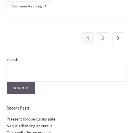
Duis
Continue Reading
Sagitis
Ipsum
Prasent
1
2
Go to th
Search
SEARCH
Recent Posts
Praesent libro se cursus ante
Neque adipiscing an cursus
Duis sagitis ipsum prasent