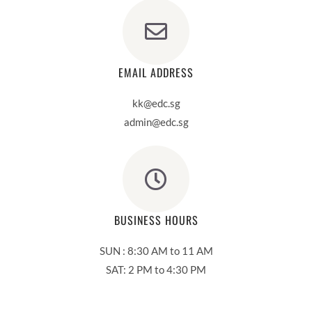
EMAIL ADDRESS
kk@edc.sg
admin@edc.sg
BUSINESS HOURS
SUN : 8:30 AM to 11 AM
SAT: 2 PM to 4:30 PM