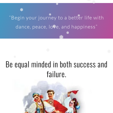
❅
❅
❅
❅
❅
“Begin your journey to a better life with
❅
❅
dance, peace, love, and happiness”
❅
❅
❅
❅
❅
Be equal minded in both success and
❅
failure.
❅