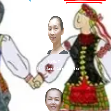
Stella Tan
ISTD National Dance Teacher