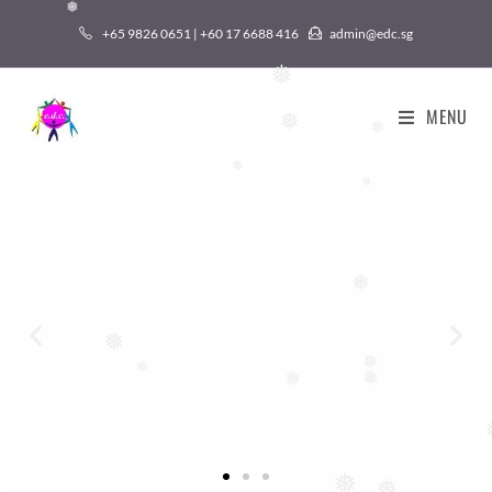
❅
+65 9826 0651 | +60 17 6688 416
admin@edc.sg
❅
❅
MENU
❅
❅
❅
❅
❅
❅
❅
❅
❅
❅
❅