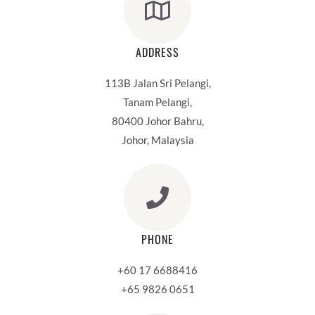
ADDRESS
113B Jalan Sri Pelangi,
Tanam Pelangi,
80400 Johor Bahru,
Johor, Malaysia
PHONE
+60 17 6688416
+65 9826 0651