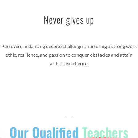
Never gives up
Persevere in dancing despite challenges, nurturing a strong work
ethic, resilience, and passion to conquer obstacles and attain
artistic excellence.
Our Qualified
Teachers​