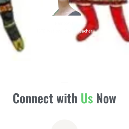
Rainbow E
ISTD National Dance Teacher
Connect with
Us
Now